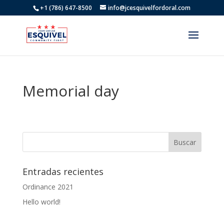
+1 (786) 647-8500
info@jcesquivelfordoral.com
Memorial day
Entradas recientes
Ordinance 2021
Hello world!