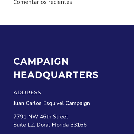
Comentarios recientes
CAMPAIGN
HEADQUARTERS
ADDRESS
Juan Carlos Esquivel Campaign
7791 NW 46th Street
Suite L2, Doral Florida 33166