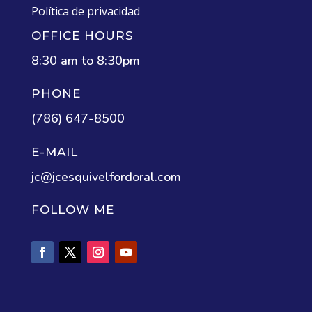
Política de privacidad
OFFICE HOURS
8:30 am to 8:30pm
PHONE
(786) 647-8500
E-MAIL
jc@jcesquivelfordoral.com
FOLLOW ME